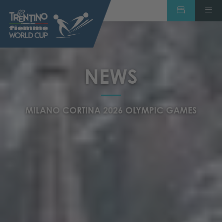
NEWS
MILANO CORTINA 2026 OLYMPIC GAMES