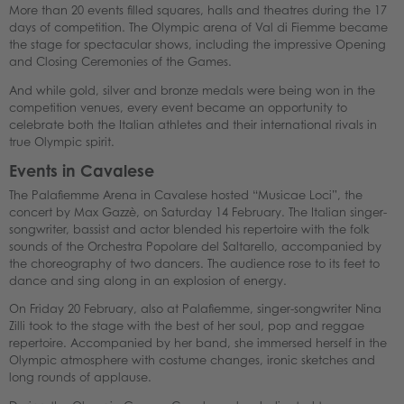
More than 20 events filled squares, halls and theatres during the 17
days of competition. The Olympic arena of Val di Fiemme became
the stage for spectacular shows, including the impressive Opening
and Closing Ceremonies of the Games.
And while gold, silver and bronze medals were being won in the
competition venues, every event became an opportunity to
celebrate both the Italian athletes and their international rivals in
true Olympic spirit.
Events in Cavalese
The Palafiemme Arena in Cavalese hosted “Musicae Loci”, the
concert by Max Gazzè, on Saturday 14 February. The Italian singer-
songwriter, bassist and actor blended his repertoire with the folk
sounds of the Orchestra Popolare del Saltarello, accompanied by
the choreography of two dancers. The audience rose to its feet to
dance and sing along in an explosion of energy.
On Friday 20 February, also at Palafiemme, singer-songwriter Nina
Zilli took to the stage with the best of her soul, pop and reggae
repertoire. Accompanied by her band, she immersed herself in the
Olympic atmosphere with costume changes, ironic sketches and
long rounds of applause.