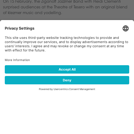
On 15 February, the Ziganoff Jazzmer Band with Heidi Clementi
surprised audiences at the Theatre of Tesero with an original blend
of klezmer music and yodelling.
The following day, the audience warmly applauded the concert by
the Conservatory of Trento and Riva del Garda.
Alpine singing traditions were celebrated once again on 17
February at the Theatre of Tesero by four choirs from the villages of
the Magnifica Comunità di Fiemme: Coro Genzianella of Tesero,
Coro Rio Bianco of Panchià, Coro Negritella of Predazzo and Coro
Enrosadira of Moena.
The final spectacular highlight began in Tesero itself.
On Sunday 22 February, after the parade of the Banda Storta
through the village streets, a drone show lit up the sky above Piazza
Cesare Battisti. A fleet of 300 drones created luminous
choreographies featuring figures, symbols and messages dedicated
to the Olympic Games, peace, Tesero and Val di Fiemme,
celebrating both the sporting and musical identity of the region
through references to the famous Forest of Violins.
The audience was left amazed before following the official Closing
Ceremony of the Verona Olympic Arena on giant screens set up in