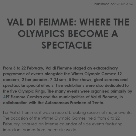
Published on: 23.02.2026
VAL DI FEIMME: WHERE THE
OLYMPICS BECOME A
SPECTACLE
From 6 to 22 February, Val di Fiemme staged an extraordinary
programme of events alongside the Winter Olympic Games: 12
concerts, 2 fan parades, 7 DJ sets, 5 live shows, giant screens and
spectacular special effects. Five exhibitions were also dedicated to
the five Olympic Rings. The many events were organised primarily by
A
PT Fiemme Cembra and the municipalities of Val di Fiemme, in
collaboration with the Autonomous Province of Trento.
For Val di Fiemme, it was a record-breaking season of major events.
The occasion of the Winter Olympic Games, held from 6 to 22
February, sparked an intense calendar of side events featuring
important names from the music world.