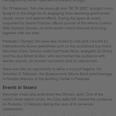
Pentagramma Winds, directed by Roberto Silvagni.
On 19 February, “Noi che siamo gli anni ’80 ’90 2000” brought Ivana
Spagna to the stage for an engaging show featuring giant-screen
visuals, music and special effects. During the open-air event,
supported by Grana Padano, official sponsor of the Milano Cortina
2026 Olympic Games, an enthusiastic crowd danced and sang
together with the artist.
Predazzo’s Olympic fan zone also hosted DJ sets and concerts by
internationally known performers such as the acclaimed boy band
Mountain Crew, famous radio host Paolo Noise, energetic DJ Shany
and the duo Simon & Mac, who enchanted the audience with
electric sounds, an ancient accordion and an alpine horn.
There was also an opportunity to relive a musical legend. On
Saturday 21 February, the Queenmania Tribute Band paid homage
to Freddie Mercury at the Sporting Center in Predazzo.
Events in Tesero
Mountain choirs also embraced the Olympic spirit. One of the
world’s finest alpine choirs, the Coro della SAT, moved the audience
on Thursday 12 February during the year of its centenary
celebrations.