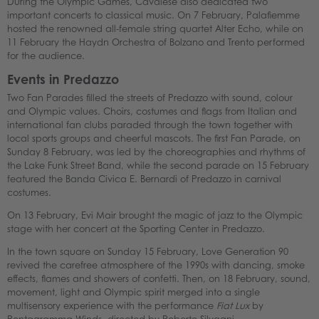
During the Olympic Games, Cavalese also dedicated two
important concerts to classical music. On 7 February, Palafiemme
hosted the renowned all-female string quartet Alter Echo, while on
11 February the Haydn Orchestra of Bolzano and Trento performed
for the audience.
Events in Predazzo
Two Fan Parades filled the streets of Predazzo with sound, colour
and Olympic values. Choirs, costumes and flags from Italian and
international fan clubs paraded through the town together with
local sports groups and cheerful mascots. The first Fan Parade, on
Sunday 8 February, was led by the choreographies and rhythms of
the Lake Funk Street Band, while the second parade on 15 February
featured the Banda Civica E. Bernardi of Predazzo in carnival
costumes.
On 13 February, Evi Mair brought the magic of jazz to the Olympic
stage with her concert at the Sporting Center in Predazzo.
In the town square on Sunday 15 February, Love Generation 90
revived the carefree atmosphere of the 1990s with dancing, smoke
effects, flames and showers of confetti. Then, on 18 February, sound,
movement, light and Olympic spirit merged into a single
multisensory experience with the performance
Fiat Lux
by