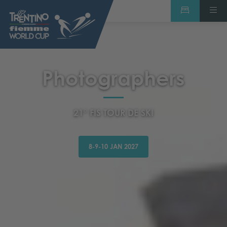
Photographers
21° FIS TOUR DE SKI
8-9-10 JAN 2027