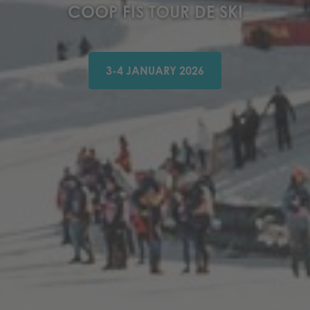
COOP FIS TOUR DE SKI
3-4 JANUARY 2026