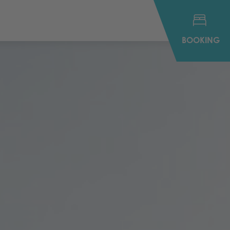
BOOKING