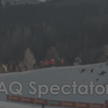
AQ Spectato