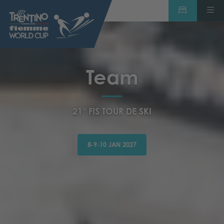
Team
21° FIS TOUR DE SKI
8-9-10 JAN 2027