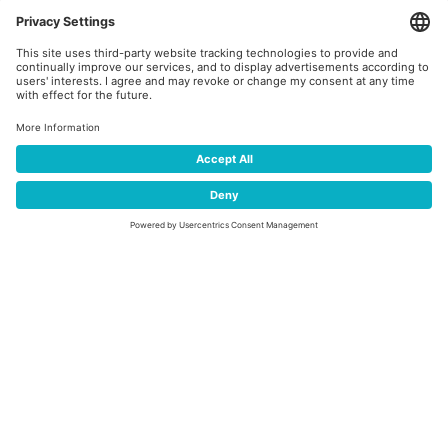
TEAM PROGRAMM