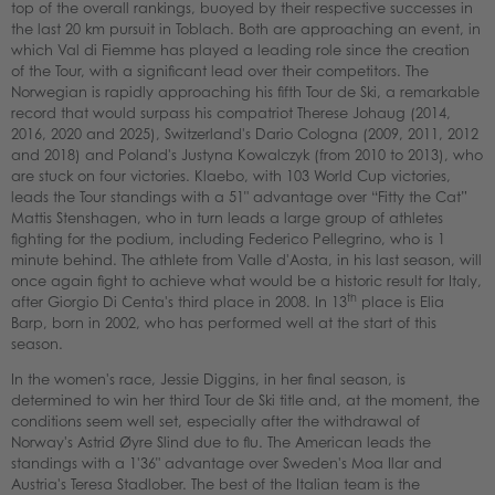
top of the overall rankings, buoyed by their respective successes in
the last 20 km pursuit in Toblach. Both are approaching an event, in
which Val di Fiemme has played a leading role since the creation
of the Tour, with a significant lead over their competitors. The
Norwegian is rapidly approaching his fifth Tour de Ski, a remarkable
record that would surpass his compatriot Therese Johaug (2014,
2016, 2020 and 2025), Switzerland's Dario Cologna (2009, 2011, 2012
and 2018) and Poland's Justyna Kowalczyk (from 2010 to 2013), who
are stuck on four victories. Klaebo, with 103 World Cup victories,
leads the Tour standings with a 51" advantage over “Fitty the Cat”
Mattis Stenshagen, who in turn leads a large group of athletes
fighting for the podium, including Federico Pellegrino, who is 1
minute behind. The athlete from Valle d'Aosta, in his last season, will
once again fight to achieve what would be a historic result for Italy,
th
after Giorgio Di Centa's third place in 2008. In 13
place is Elia
Barp, born in 2002, who has performed well at the start of this
season.
In the women's race, Jessie Diggins, in her final season, is
determined to win her third Tour de Ski title and, at the moment, the
conditions seem well set, especially after the withdrawal of
Norway's Astrid Øyre Slind due to flu. The American leads the
standings with a 1'36" advantage over Sweden's Moa Ilar and
Austria's Teresa Stadlober. The best of the Italian team is the