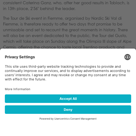
consistent Caterina Ganz, who, after her good results in Toblach, is
in 13th place, 2'56" behind the leader.
The Tour de Ski event in Fiemme, organised by Nordic Ski Val di
Fiemme, is therefore ready to offer two days that promise to be
unmissable and set to recount the great moments in history. There
will also be an event dedicated to the public, the Tour del Gusto,
which will take place on Sunday along the Olimpia III slope of Alpe
Cermis, offering the chance to taste local Trentino products and
pass the time between the two races (men's at 11.30 a.m. and
women's at 3.30 p.m.).
Pietro De Godenz, president of the Nordic Ski Val di Fiemme
committee, is satisfied: "The drop in temperatures has allowed us to
further improve the snow cover on the tracks. Considering the
completion of the latest temporary works for the upcoming
Olympics, there may be some inconvenience, for which we
apologise, but I think it is understandable. I would like to thank
Milano Cortina 2026 for their great cooperation in the use of the
ready facilities. The Tour de Ski in Val di Fiemme has been telling the
story of international cross-country skiing for 20 years, and we are
proud of that."
There will be live television coverage including Austria, China, the
Czech Republic, Denmark, Finland, Germany, Italy, Norway, Russia,