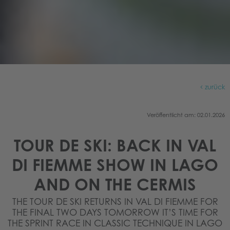
zurück
Veröffentlicht am: 02.01.2026
TOUR DE SKI: BACK IN VAL
DI FIEMME SHOW IN LAGO
AND ON THE CERMIS
THE TOUR DE SKI RETURNS IN VAL DI FIEMME FOR
THE FINAL TWO DAYS TOMORROW IT’S TIME FOR
THE SPRINT RACE IN CLASSIC TECHNIQUE IN LAGO