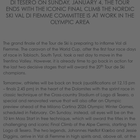
DI TESERO ON SUNDAY, JANUARY 4, THE TOUR
ENDS WITH THE ICONIC FINAL CLIMB THE NORDIC
SKI VAL DI FIEMME COMMITTEE IS AT WORK IN THE
OLYMPIC AREA
The grand finale of the Tour de Ski is preparing to inflame Val di
Fiemme. The caravan of the World Cup, after the first four race days
of race in Toblach, South Tyrol, took a rest day to move in the
Trentino Valley. However, it is already time to go back in action for
th
the last two decisive stages that will award the 20
Tour de Ski
champions.
Tomorrow, athletes will be back on track (qualifications at 12.15 pm
– finals 2.45 pm) in the heart of the Dolomites with the sprint race in
classic technique at the Cross-country Stadium of Lago di Tesero, a
special and renovated venue that will also offer an Olympic
preview ahead of the Milano Cortina 2026 Olympic Winter Games,
scheduled in February. On Sunday, instead, all eyes will be on the
10 km Mass Start in free technique, which will award the titles in the
challenging and iconic Final Climb of the Alpe Cermis, starting from
Lago di Tesero. The two legends, Johannes Høsflot Klæbo and Jessie
Diggins, arrive in Val di Fiemme in high spirits and, above all, at the